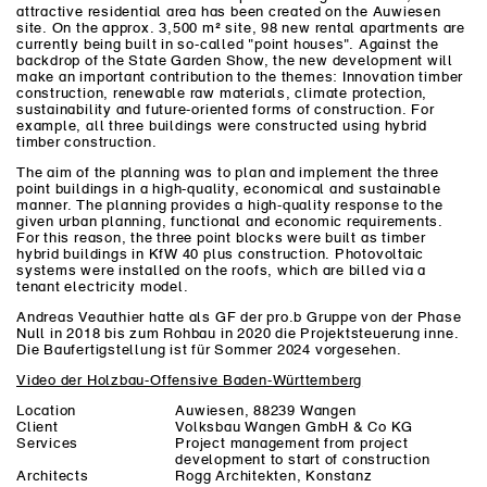
attractive residential area has been created on the Auwiesen
site. On the approx. 3,500 m² site, 98 new rental apartments are
currently being built in so-called "point houses". Against the
backdrop of the State Garden Show, the new development will
make an important contribution to the themes: Innovation timber
construction, renewable raw materials, climate protection,
sustainability and future-oriented forms of construction. For
example, all three buildings were constructed using hybrid
timber construction.
The aim of the planning was to plan and implement the three
point buildings in a high-quality, economical and sustainable
manner. The planning provides a high-quality response to the
given urban planning, functional and economic requirements.
For this reason, the three point blocks were built as timber
hybrid buildings in KfW 40 plus construction. Photovoltaic
systems were installed on the roofs, which are billed via a
tenant electricity model.
Andreas Veauthier hatte als GF der pro.b Gruppe von der Phase
Null in 2018 bis zum Rohbau in 2020 die Projektsteuerung inne.
Die Baufertigstellung ist für Sommer 2024 vorgesehen.
Video der Holzbau-Offensive Baden-Württemberg
Location
Auwiesen, 88239 Wangen
Client
Volksbau Wangen GmbH & Co KG
Services
Project management from project
development to start of construction
Architects
Rogg Architekten, Konstanz