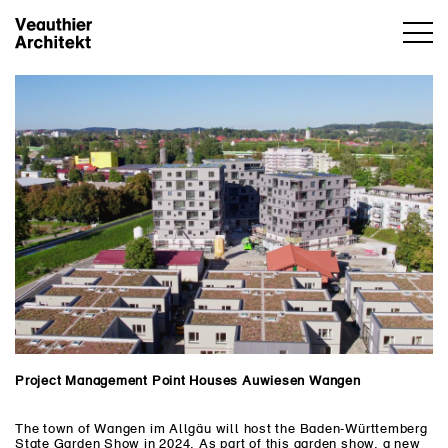
Project Management Point Houses Auwiesen Wangen
The town of Wangen im Allgäu will host the Baden-Württemberg
State Garden Show in 2024. As part of this garden show, a new