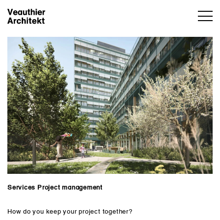
Services Project management
How do you keep your project together?