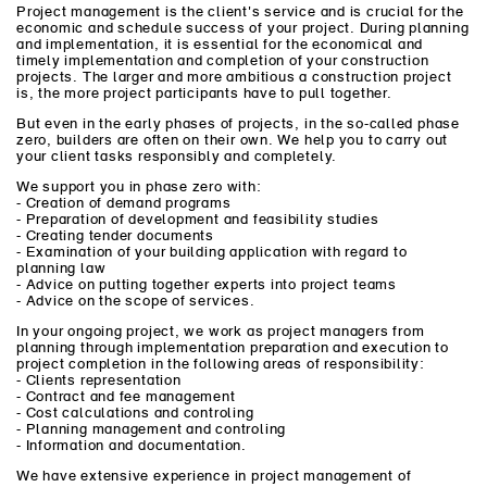
Project management is the client's service and is crucial for the
economic and schedule success of your project. During planning
and implementation, it is essential for the economical and
timely implementation and completion of your construction
projects. The larger and more ambitious a construction project
is, the more project participants have to pull together.
But even in the early phases of projects, in the so-called phase
zero, builders are often on their own. We help you to carry out
your client tasks responsibly and completely.
We support you in phase zero with:
- Creation of demand programs
- Preparation of development and feasibility studies
- Creating tender documents
- Examination of your building application with regard to
planning law
- Advice on putting together experts into project teams
- Advice on the scope of services.
In your ongoing project, we work as project managers from
planning through implementation preparation and execution to
project completion in the following areas of responsibility:
- Clients representation
- Contract and fee management
- Cost calculations and controling
- Planning management and controling
- Information and documentation.
We have extensive experience in project management of